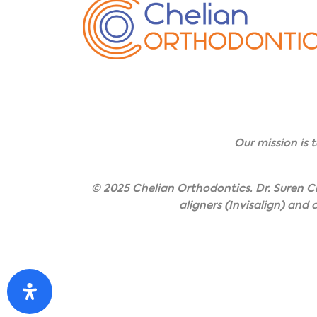
Our mission is 
© 2025 Chelian Orthodontics. Dr. Suren Ch
aligners (Invisalign) and