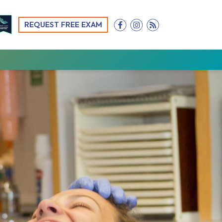
REQUEST FREE EXAM