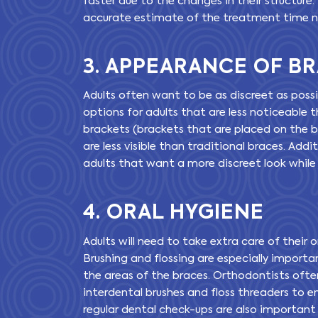
faster due to the changes in their structure.
accurate estimate of the treatment time 
3. APPEARANCE OF B
Adults often want to be as discreet as poss
options for adults that are less noticeable 
brackets (brackets that are placed on the b
are less visible than traditional braces. Addit
adults that want a more discreet look whil
4. ORAL HYGIENE
Adults will need to take extra care of their
Brushing and flossing are especially important
the areas of the braces. Orthodontists oft
interdental brushes and floss threaders to en
regular dental check-ups are also important