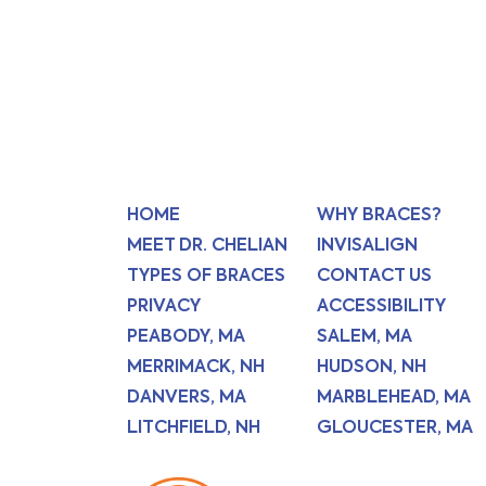
HOME
WHY BRACES?
MEET DR. CHELIAN
INVISALIGN
TYPES OF BRACES
CONTACT US
PRIVACY
ACCESSIBILITY
PEABODY, MA
SALEM, MA
MERRIMACK, NH
HUDSON, NH
DANVERS, MA
MARBLEHEAD, MA
LITCHFIELD, NH
GLOUCESTER, MA