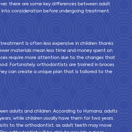
ver, there are some key differences between adult
n into consideration before undergoing treatment.
 treatment is often less expensive in children thanks
. Fewer materials mean less time and money spent on
races require more attention due to the changes that
od. Fortunately, orthodontists are trained in braces
hey can create a unique plan that is tailored to the
een adults and children. According to Humana, adults
ears, while children usually have them for two years.
visits to the orthodontist, as adult teeth may move