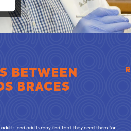
ES BETWEEN
R
DS BRACES
 adults, and adults may find that they need them for