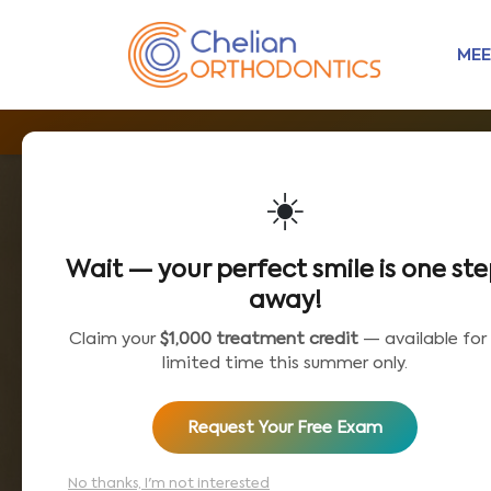
MEE
☀️
Wait — your perfect smile is one st
away!
Claim your
$1,000 treatment credit
— available for
limited time this summer only.
Request Your Free Exam
No thanks, I'm not interested