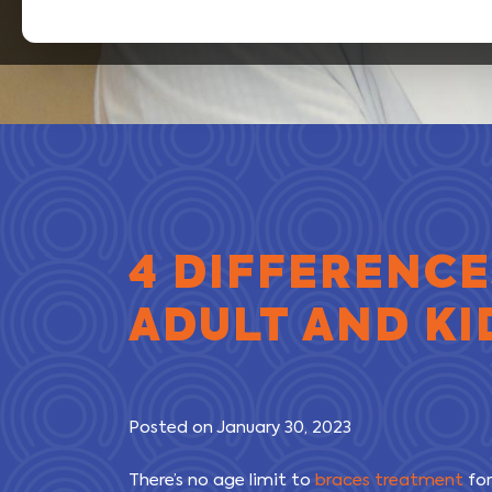
4 DIFFERENC
ADULT AND KI
Posted on January 30, 2023
There’s no age limit to
braces treatment
for