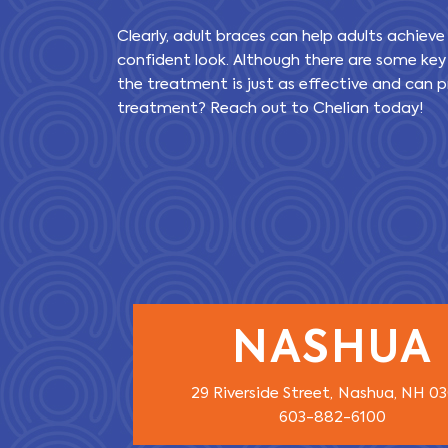
Clearly, adult braces can help adults achieve
confident look. Although there are some key
the treatment is just as effective and can pr
treatment? Reach out to Chelian today!
NASHUA
29 Riverside Street,
Nashua, NH 0
603-882-6100