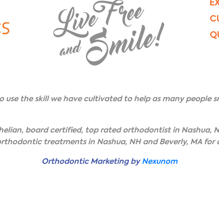
E
C
Q
to use the skill we have cultivated to help as many people sm
elian, board certified, top rated orthodontist in Nashua, N
 orthodontic treatments in Nashua, NH and Beverly, MA for c
Orthodontic Marketing by
Nexunom