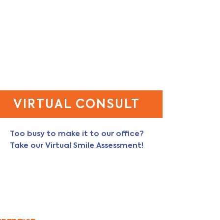
VIRTUAL CONSULT
Too busy to make it to our office?
Take our Virtual Smile Assessment!