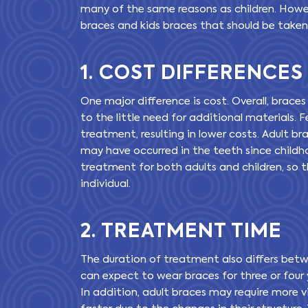
many of the same reasons as children. Howe
braces and kids braces that should be take
1. COST DIFFERENCES
One major difference is cost. Overall, braces
to the little need for additional materials
treatment, resulting in lower costs. Adult b
may have occurred in the teeth since childho
treatment for both adults and children, so t
individual.
2. TREATMENT TIME
The duration of treatment also differs betw
can expect to wear braces for three or four y
In addition, adult braces may require more 