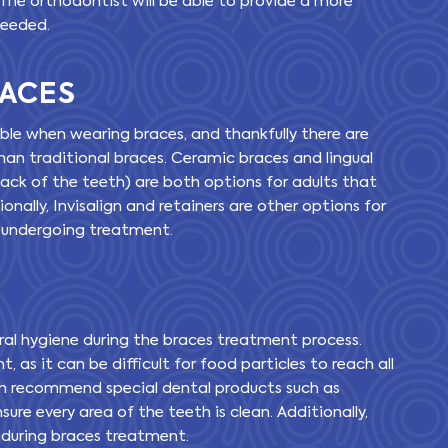
 The orthodontist will be able to provide a more
needed.
RACES
ible when wearing braces, and thankfully there are
than traditional braces. Ceramic braces and lingual
ack of the teeth) are both options for adults that
ionally, Invisalign and retainers are other options for
e undergoing treatment.
 oral hygiene during the braces treatment process.
, as it can be difficult for food particles to reach all
en recommend special dental products such as
sure every area of the teeth is clean. Additionally,
 during braces treatment.