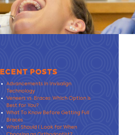
ECENT POSTS
Advancements in Invisalign
Technology
Veneers vs. Braces: Which Option is
Best for You?
What To Know Before Getting Full
Braces
What Should I Look for When
Choosing an Orthodontist?