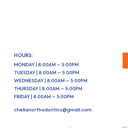
HOURS:
MONDAY | 8:00AM – 5:00PM
TUESDAY | 8:00AM – 5:00PM
WEDNESDAY | 8:00AM – 5:00PM
THURSDAY | 8:00AM – 5:00PM
FRIDAY | 8:00AM – 5:00PM
chelianorthodontics@gmail.com