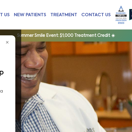
T US
NEW PATIENTS
TREATMENT
CONTACT US
Summer Smile Event:
$1,000 Treatment Credit ☀️
×
ep
 a