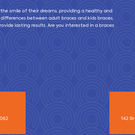
 the smile of their dreams, providing a healthy and
 differences between adult braces and kids braces,
ovide lasting results. Are you interested in a braces
3062
142 Br