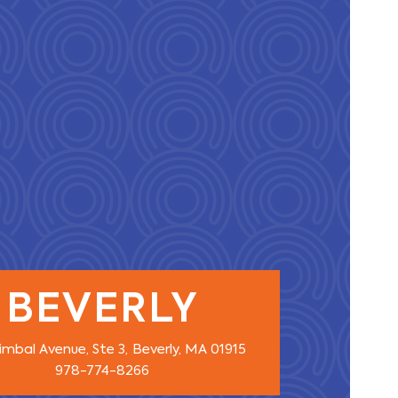
BEVERLY
imbal Avenue, Ste 3,
Beverly, MA 01915
978-774-8266