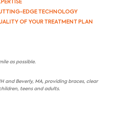
XPERTISE
UTTING-EDGE TECHNOLOGY
UALITY OF YOUR TREATMENT PLAN
ile as possible.
H and Beverly, MA, providing braces, clear
hildren, teens and adults.