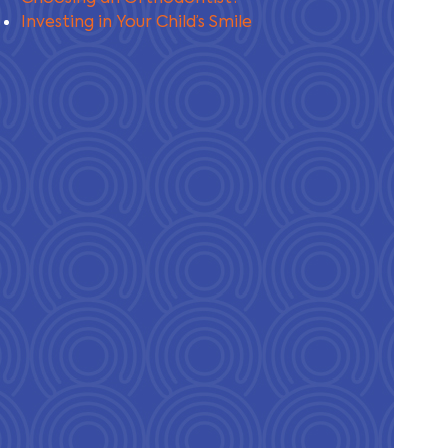
Investing in Your Child’s Smile